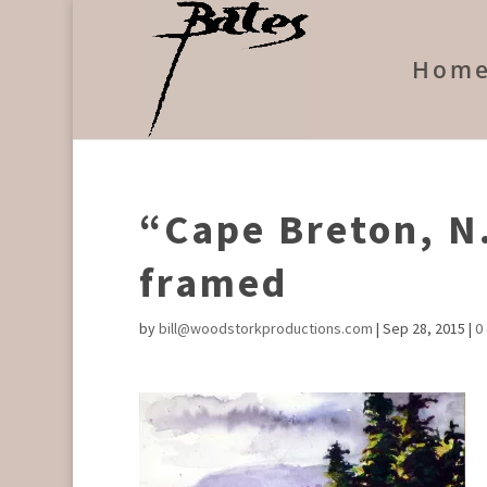
Hom
“Cape Breton, N.
framed
by
bill@woodstorkproductions.com
|
Sep 28, 2015
|
0