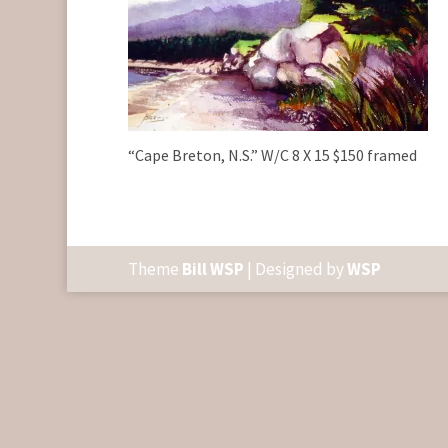
“Cape Breton, N.S.” W/C 8 X 15 $150 framed
Theme
Bill WSP
| Designed by
WSP