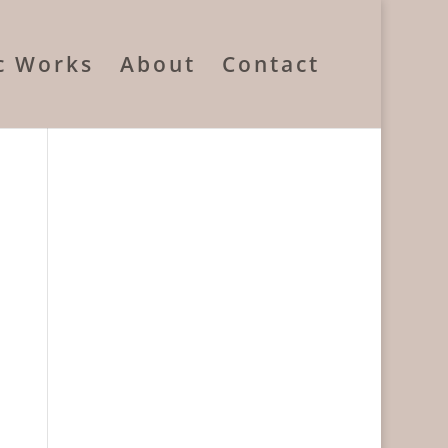
ic Works
About
Contact