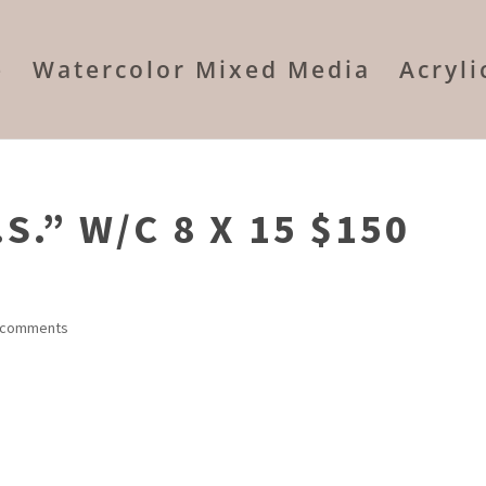
e
Watercolor Mixed Media
Acryl
S.” W/C 8 X 15 $150
 comments