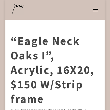
“Eagle Neck
Oaks I”,
Acrylic, 16X20,
$150 W/Strip
frame