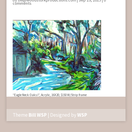
by
bill@woodstorkproductions.com
|
Sep 29, 2015
|
0
comments
“Eagle Neck Oaks I”, Acrylic, 16X20, $150 W/Strip frame
Theme
Bill WSP
| Designed by
WSP