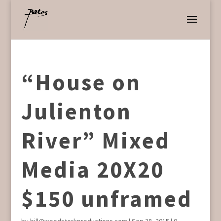
“House on
Julienton
River” Mixed
Media 20X20
$150 unframed