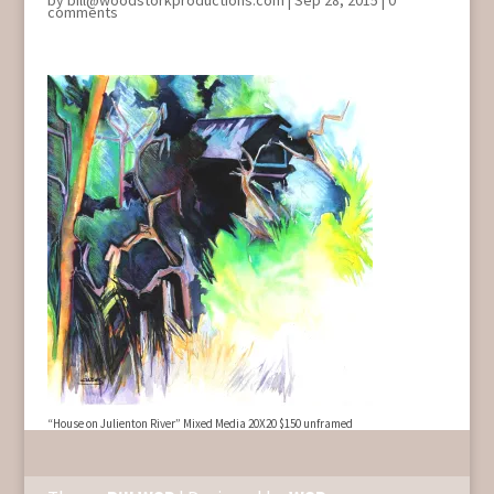
by
bill@woodstorkproductions.com
|
Sep 28, 2015
|
0
comments
“House on Julienton River” Mixed Media 20X20 $150 unframed